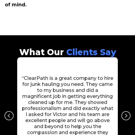
of mind.
What Our
Clients Say
“ClearPath is a great company to hire
“Cle
for junk hauling you need. They came
Amaz
to my business and did a
car
magnificent job in getting everything
us 
cleaned up for me. They showed
j
professionalism and did exactly what
payc
I asked for Victor and his team are
10/1
excellent people and will go above
and beyond to help you the
compassion and experience they