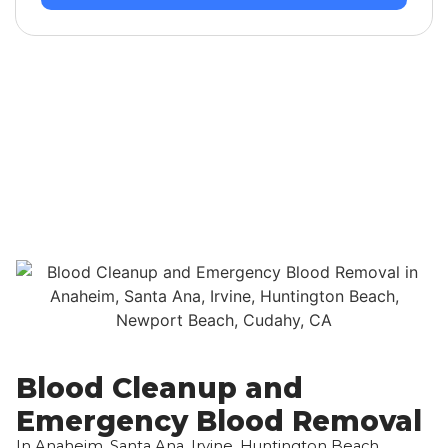
Blood Cleanup and
Emergency Blood Removal
In Anaheim, Santa Ana, Irvine, Huntington Beach,