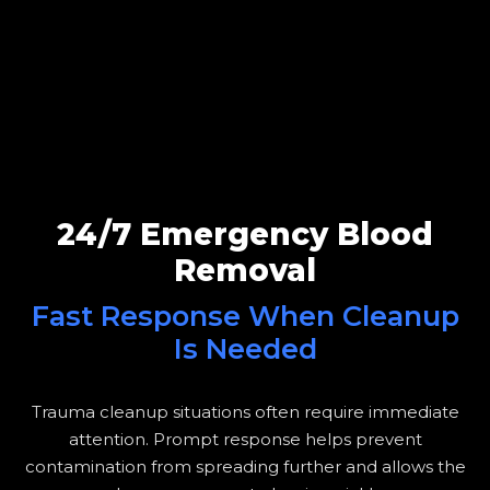
24/7 Emergency Blood
Removal
Fast Response When Cleanup
Is Needed
Trauma cleanup situations often require immediate
attention. Prompt response helps prevent
contamination from spreading further and allows the