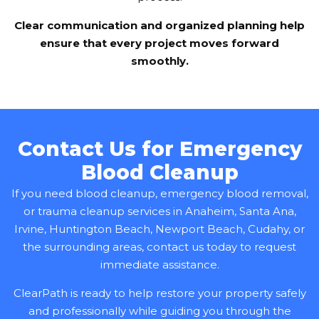
Clear communication and organized planning help
ensure that every project moves forward
smoothly.
Contact Us for Emergency
Blood Cleanup
If you need blood cleanup, emergency blood removal,
or trauma cleanup services in Anaheim, Santa Ana,
Irvine, Huntington Beach, Newport Beach, Cudahy, or
the surrounding areas, contact us today to request
immediate assistance.
ClearPath is ready to help restore your property safely
and professionally while guiding you through the