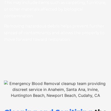
This may include items such as carpeting, furniture,
or other materials affected by biological
contamination.
Removing hazardous debris helps prevent further
spread of contaminants and allows the property to
move forward toward restoration.