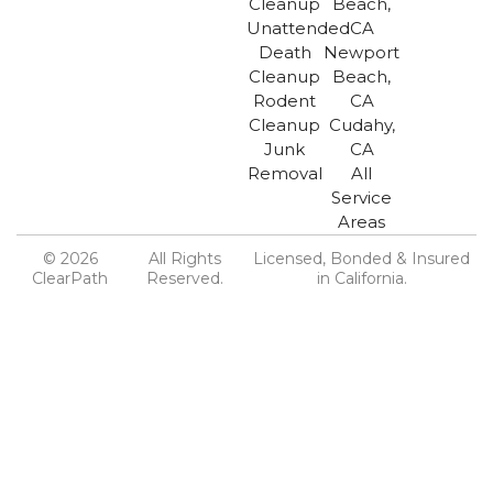
Cleanup
Beach,
Unattended
CA
Death
Newport
Cleanup
Beach,
Rodent
CA
Cleanup
Cudahy,
Junk
CA
Removal
All
Service
Areas
© 2026
All Rights
Licensed, Bonded & Insured
ClearPath
Reserved.
in California.