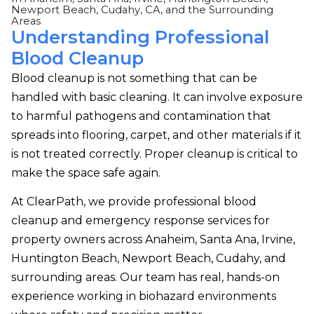
Newport Beach, Cudahy, CA, and the Surrounding
Areas
Understanding Professional
Blood Cleanup
Blood cleanup is not something that can be
handled with basic cleaning. It can involve exposure
to harmful pathogens and contamination that
spreads into flooring, carpet, and other materials if it
is not treated correctly. Proper cleanup is critical to
make the space safe again.
At ClearPath, we provide professional blood
cleanup and emergency response services for
property owners across Anaheim, Santa Ana, Irvine,
Huntington Beach, Newport Beach, Cudahy, and
surrounding areas. Our team has real, hands-on
experience working in biohazard environments