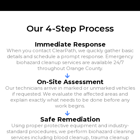
Our 4-Step Process
Immediate Response
When you contact ClearPath, we quickly gather basic
details and schedule a prompt response. Emergency
biohazard cleanup services are available 24/7
throughout Orange County.
On-Site Assessment
Our technicians arrive in marked or unmarked vehicles
if requested. We evaluate the affected areas and
explain exactly what needs to be done before any
work begins.
Safe Remediation
Using proper protective equipment and industry-
standard procedures, we perform biohazard cleaning
services including blood cleanup, trauma cleanup