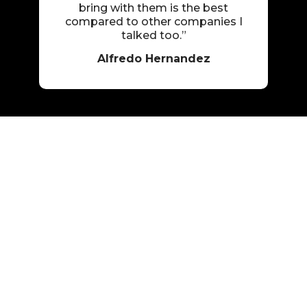
bring with them is the best
compared to other companies I
talked too.”
Alfredo Hernandez
Professional and
Respectful Service
Many trauma cleanup situations involve difficult