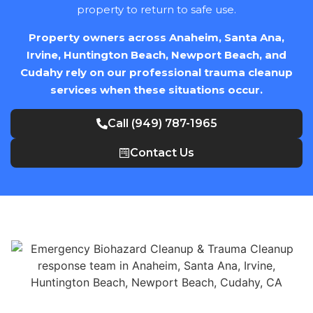
property to return to safe use.
Property owners across Anaheim, Santa Ana,
Irvine, Huntington Beach, Newport Beach, and
Cudahy rely on our professional trauma cleanup
services when these situations occur.
Call (949) 787-1965
Contact Us