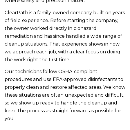
where safety and precision matter.
ClearPath is a family-owned company built on years
of field experience. Before starting the company,
the owner worked directly in biohazard
remediation and has since handled a wide range of
cleanup situations. That experience shows in how
we approach each job, with a clear focus on doing
the work right the first time.
Our technicians follow OSHA-compliant
procedures and use EPA-approved disinfectants to
properly clean and restore affected areas. We know
these situations are often unexpected and difficult,
so we show up ready to handle the cleanup and
keep the process as straightforward as possible for
you.