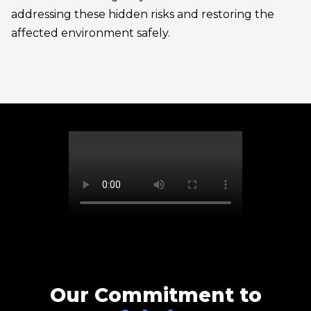
addressing these hidden risks and restoring the
affected environment safely.
Our Commitment to