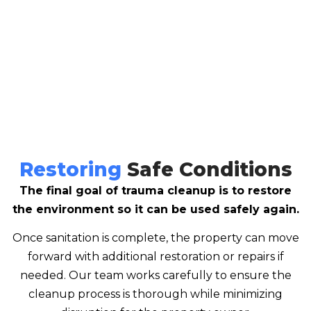
Restoring
Safe Conditions
The final goal of trauma cleanup is to restore
the environment so it can be used safely again.
Once sanitation is complete, the property can move
forward with additional restoration or repairs if
needed. Our team works carefully to ensure the
cleanup process is thorough while minimizing