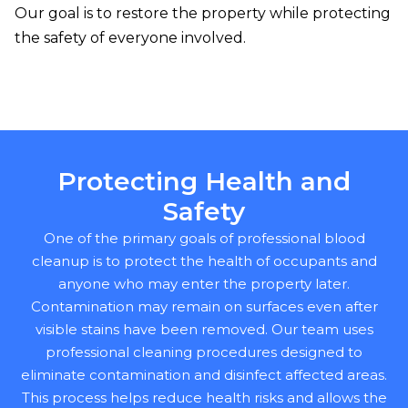
Our goal is to restore the property while protecting
the safety of everyone involved.
Protecting Health and
Safety
One of the primary goals of professional blood
cleanup is to protect the health of occupants and
anyone who may enter the property later.
Contamination may remain on surfaces even after
visible stains have been removed. Our team uses
professional cleaning procedures designed to
eliminate contamination and disinfect affected areas.
This process helps reduce health risks and allows the