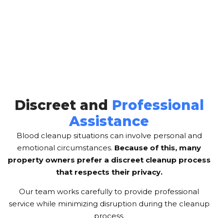
Discreet and
Professional
Assistance
Blood cleanup situations can involve personal and
emotional circumstances.
Because of this, many
property owners prefer a discreet cleanup process
that respects their privacy.
Our team works carefully to provide professional
service while minimizing disruption during the cleanup
process.