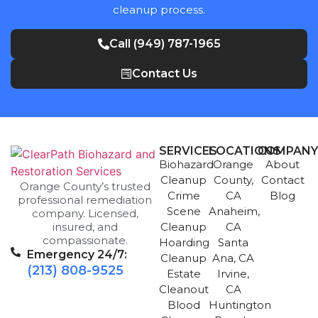
cleanup process.
Call (949) 787-1965
Contact Us
SERVICES
LOCATIONS
COMPAN
Biohazard
Orange
About
Cleanup
County,
Contact
Orange County’s trusted
Crime
CA
Blog
professional remediation
Scene
Anaheim,
company. Licensed,
insured, and
Cleanup
CA
compassionate.
Hoarding
Santa
Emergency 24/7:
Cleanup
Ana, CA
(213) 808-9525
Estate
Irvine,
Cleanout
CA
Blood
Huntington