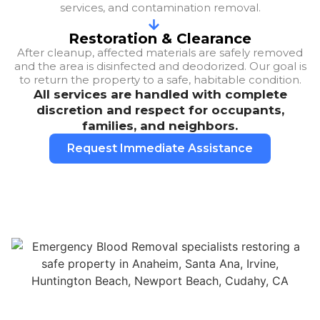
services, and contamination removal.
Restoration & Clearance
After cleanup, affected materials are safely removed
and the area is disinfected and deodorized. Our goal is
to return the property to a safe, habitable condition.
All services are handled with complete
discretion and respect for occupants,
families, and neighbors.
Request Immediate Assistance