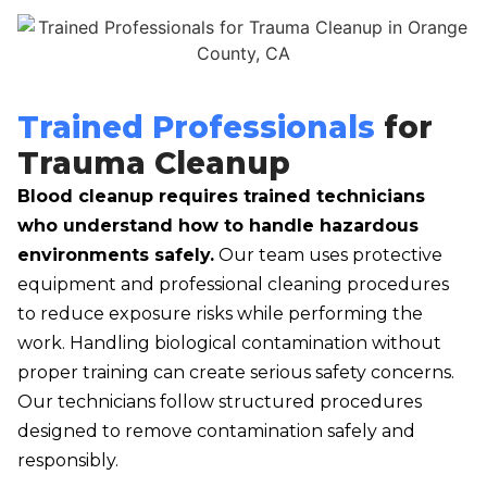
Trained Professionals
for
Trauma Cleanup
Blood cleanup requires trained technicians
who understand how to handle hazardous
environments safely.
Our team uses protective
equipment and professional cleaning procedures
to reduce exposure risks while performing the
work. Handling biological contamination without
proper training can create serious safety concerns.
Our technicians follow structured procedures
designed to remove contamination safely and
responsibly.