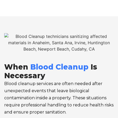
When
Blood Cleanup
Is
Necessary
Blood cleanup services are often needed after
unexpected events that leave biological
contamination inside a property. These situations
require professional handling to reduce health risks
and ensure proper sanitation.