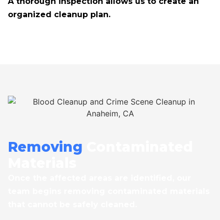
A thorough inspection allows us to create an
organized cleanup plan.
Removing
Contaminated
Materials
Once the affected areas are identified, our
team begins removing contaminated materials
that cannot be safely cleaned.