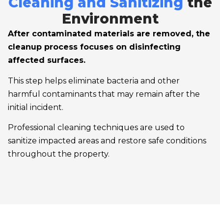
Cleaning and Sanitizing
the
Environment
After contaminated materials are removed, the
cleanup process focuses on disinfecting
affected surfaces.
This step helps eliminate bacteria and other
harmful contaminants that may remain after the
initial incident.
Professional cleaning techniques are used to
sanitize impacted areas and restore safe conditions
throughout the property.