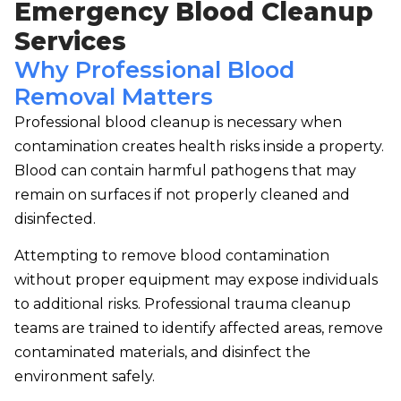
Emergency Blood Cleanup
Services
Why Professional Blood
Removal Matters
Professional blood cleanup is necessary when
contamination creates health risks inside a property.
Blood can contain harmful pathogens that may
remain on surfaces if not properly cleaned and
disinfected.
Attempting to remove blood contamination
without proper equipment may expose individuals
to additional risks. Professional trauma cleanup
teams are trained to identify affected areas, remove
contaminated materials, and disinfect the
environment safely.