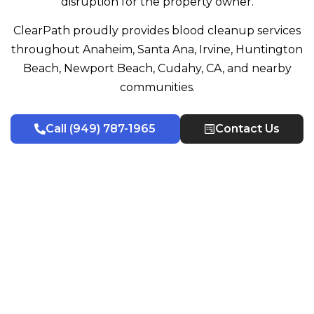
disruption for the property owner.
ClearPath proudly provides blood cleanup services
throughout Anaheim, Santa Ana, Irvine, Huntington
Beach, Newport Beach, Cudahy, CA, and nearby
communities.
Call (949) 787-1965
Contact Us
Certified Blood Cleanup Technicians
Why Choose Us & Our
Decontamination Process
Property owners often need a cleanup team they