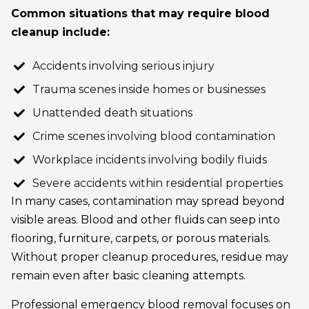
Common situations that may require blood
cleanup include:
Accidents involving serious injury
Trauma scenes inside homes or businesses
Unattended death situations
Crime scenes involving blood contamination
Workplace incidents involving bodily fluids
Severe accidents within residential properties
In many cases, contamination may spread beyond
visible areas. Blood and other fluids can seep into
flooring, furniture, carpets, or porous materials.
Without proper cleanup procedures, residue may
remain even after basic cleaning attempts.
Professional emergency blood removal focuses on