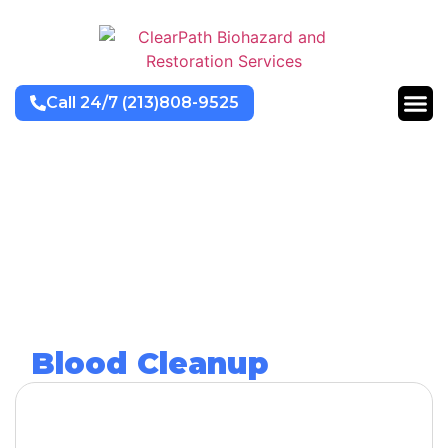
Call 24/7 (213)808-9525
Blood Cleanup
Services
Get Help Now