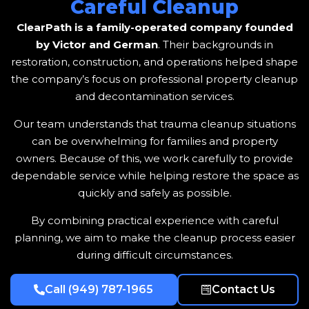
Careful Cleanup
ClearPath is a family-operated company founded
by Victor and German
. Their backgrounds in
restoration, construction, and operations helped shape
the company’s focus on professional property cleanup
and decontamination services.
Our team understands that trauma cleanup situations
can be overwhelming for families and property
owners. Because of this, we work carefully to provide
dependable service while helping restore the space as
quickly and safely as possible.
By combining practical experience with careful
planning, we aim to make the cleanup process easier
during difficult circumstances.
Call (949) 787-1965
Contact Us