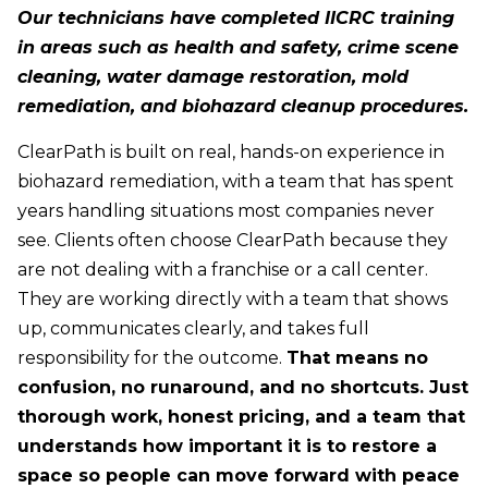
Our technicians have completed IICRC training
in areas such as health and safety, crime scene
cleaning, water damage restoration, mold
remediation, and biohazard cleanup procedures.
ClearPath is built on real, hands-on experience in
biohazard remediation, with a team that has spent
years handling situations most companies never
see. Clients often choose ClearPath because they
are not dealing with a franchise or a call center.
They are working directly with a team that shows
up, communicates clearly, and takes full
responsibility for the outcome.
That means no
confusion, no runaround, and no shortcuts. Just
thorough work, honest pricing, and a team that
understands how important it is to restore a
space so people can move forward with peace