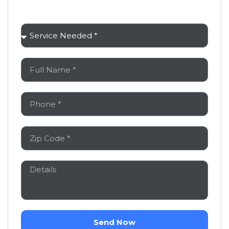
You Don’t Have to Handle This Alone
Send Now