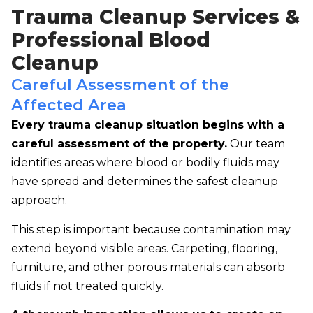
Trauma Cleanup Services &
Professional Blood
Cleanup
Careful Assessment of the
Affected Area
Every trauma cleanup situation begins with a
careful assessment of the property.
Our team
identifies areas where blood or bodily fluids may
have spread and determines the safest cleanup
approach.
This step is important because contamination may
extend beyond visible areas. Carpeting, flooring,
furniture, and other porous materials can absorb
fluids if not treated quickly.