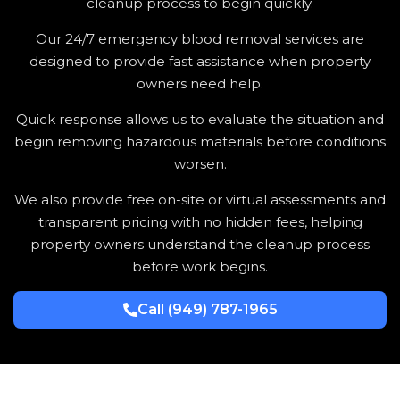
cleanup process to begin quickly.
Our 24/7 emergency blood removal services are
designed to provide fast assistance when property
owners need help.
Quick response allows us to evaluate the situation and
begin removing hazardous materials before conditions
worsen.
We also provide free on-site or virtual assessments and
transparent pricing with no hidden fees, helping
property owners understand the cleanup process
before work begins.
Call (949) 787-1965