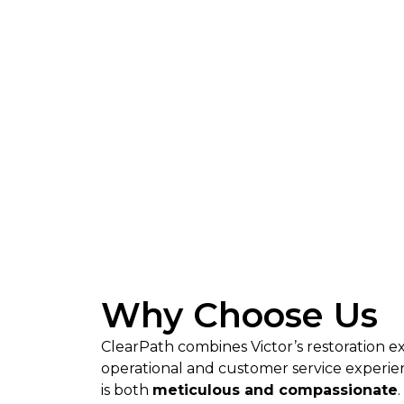
Why Choose Us
ClearPath combines Victor’s restoration e
operational and customer service experienc
is both
meticulous and compassionate