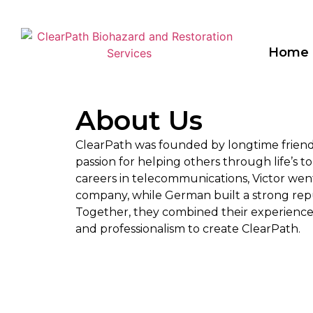
Home
About Us​
ClearPath was founded by longtime frien
passion for helping others through life’s t
careers in telecommunications, Victor went
company, while German built a strong repu
Together, they combined their experience 
and professionalism to create ClearPath.