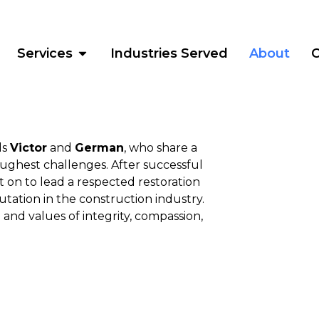
Services
Industries Served
About
C
ds
Victor
and
German
, who share a
oughest challenges. After successful
 on to lead a respected restoration
tation in the construction industry.
and values of integrity, compassion,