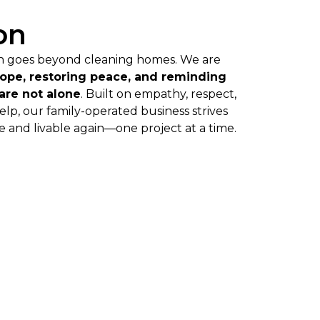
on
on goes beyond cleaning homes. We are
hope, restoring peace, and reminding
 are not alone
. Built on empathy, respect,
help, our family-operated business strives
 and livable again—one project at a time.