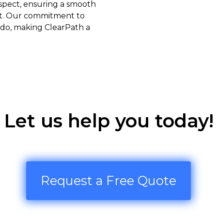
espect, ensuring a smooth
nt. Our commitment to
e do, making ClearPath a
Let us help you today!
Request a Free Quote