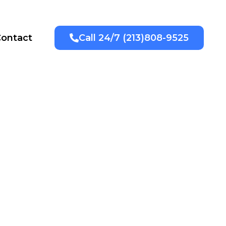
ontact
Call 24/7 (213)808-9525