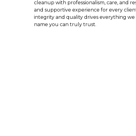
cleanup with professionalism, care, and r
and supportive experience for every clie
integrity and quality drives everything w
name you can truly trust.