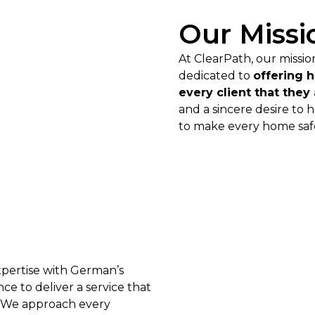
Our Missi
At ClearPath, our missi
dedicated to
offering 
every client that they
and a sincere desire to 
to make every home safe
xpertise with German’s
e to deliver a service that
. We approach every