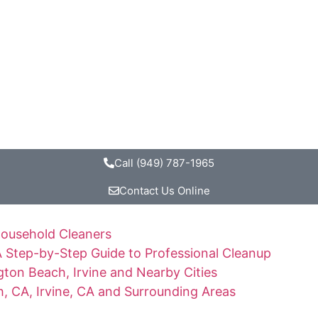
Call (949) 787-1965
Contact Us Online
Household Cleaners
 Step-by-Step Guide to Professional Cleanup
ton Beach, Irvine and Nearby Cities
, CA, Irvine, CA and Surrounding Areas