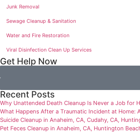
Junk Removal
Sewage Cleanup & Sanitation
Water and Fire Restoration
Viral Disinfection Clean Up Services
Get Help Now
Recent Posts
Why Unattended Death Cleanup Is Never a Job for 
What Happens After a Traumatic Incident at Home: A
Suicide Cleanup in Anaheim, CA, Cudahy, CA, Hunting
Pet Feces Cleanup in Anaheim, CA, Huntington Beach