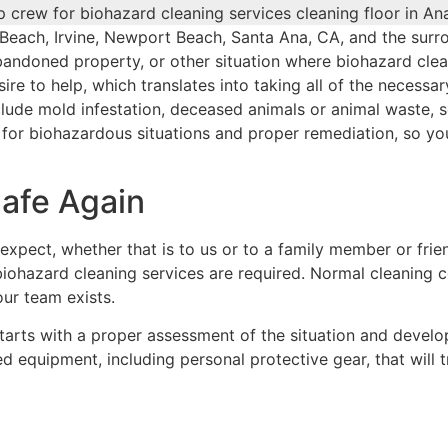
 Beach, Irvine, Newport Beach, Santa Ana, CA, and the sur
 abandoned property, or other situation where biohazard cle
ire to help, which translates into taking all of the necessa
ude mold infestation, deceased animals or animal waste, se
d for biohazardous situations and proper remediation, so yo
Safe Again
expect, whether that is to us or to a family member or frie
r biohazard cleaning services are required. Normal cleaning
our team exists.
arts with a proper assessment of the situation and developi
ized equipment, including personal protective gear, that will