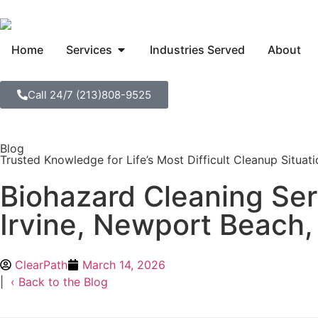
Home
Services
Industries Served
About
Call 24/7 (213)808-9525
Blog
Trusted Knowledge for Life’s Most Difficult Cleanup Situat
Biohazard Cleaning Ser
Irvine, Newport Beach,
ClearPath
March 14, 2026
|
‹ Back to the Blog