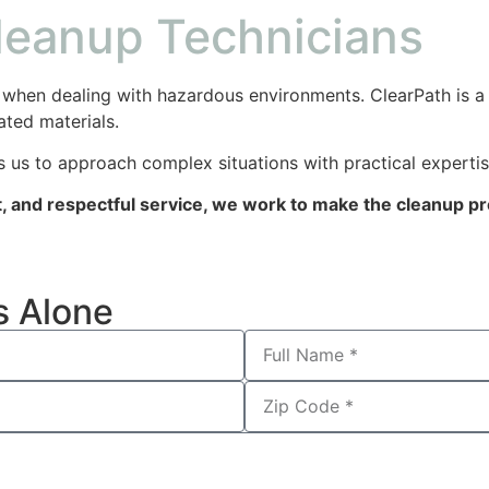
Cleanup Technicians
when dealing with hazardous environments. ClearPath is a l
ated materials.
 us to approach complex situations with practical expertis
 and respectful service, we work to make the cleanup pro
s Alone