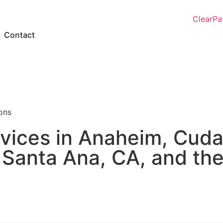
Contact
ions
vices in Anaheim, Cuda
 Santa Ana, CA, and th