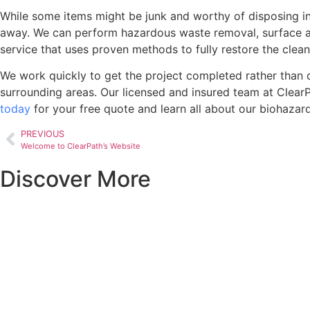
While some items might be junk and worthy of disposing in a
away. We can perform hazardous waste removal, surface and 
service that uses proven methods to fully restore the clean
We work quickly to get the project completed rather than 
surrounding areas. Our licensed and insured team at ClearP
today
for your free quote and learn all about our biohazard
PREVIOUS
Welcome to ClearPath’s Website
Discover More