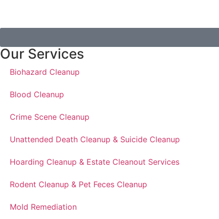
Our Services
Biohazard Cleanup
Blood Cleanup
Crime Scene Cleanup
Unattended Death Cleanup & Suicide Cleanup
Hoarding Cleanup & Estate Cleanout Services
Rodent Cleanup & Pet Feces Cleanup
Mold Remediation