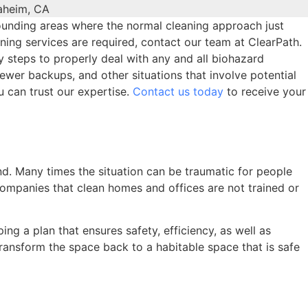
rounding areas where the normal cleaning approach just
aning services are required, contact our team at ClearPath.
ry steps to properly deal with any and all biohazard
wer backups, and other situations that involve potential
u can trust our expertise.
Contact us today
to receive your
nd. Many times the situation can be traumatic for people
 companies that clean homes and offices are not trained or
ng a plan that ensures safety, efficiency, as well as
 transform the space back to a habitable space that is safe