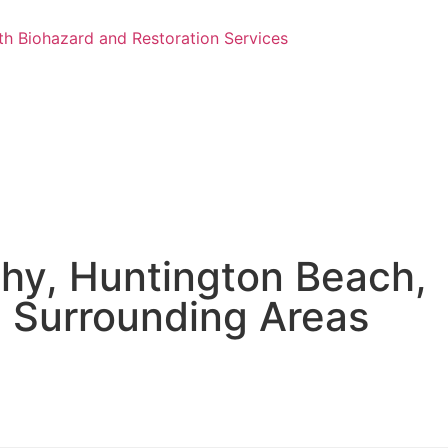
hy, Huntington Beach,
e Surrounding Areas