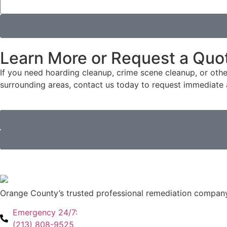
Learn More or Request a Quo
If you need hoarding cleanup, crime scene cleanup, or oth
surrounding areas, contact us today to request immediate a
Orange County’s trusted professional remediation company
Emergency 24/7:
(213) 808-9525