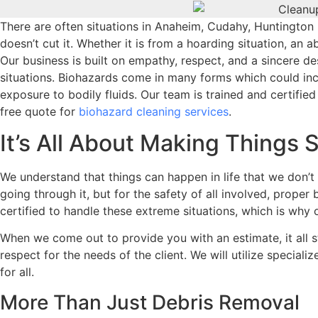
There are often situations in Anaheim, Cudahy, Huntington
doesn’t cut it. Whether it is from a hoarding situation, an
Our business is built on empathy, respect, and a sincere des
situations. Biohazards come in many forms which could incl
exposure to bodily fluids. Our team is trained and certifie
free quote for
biohazard cleaning services
.
It’s All About Making Things 
We understand that things can happen in life that we don’t 
going through it, but for the safety of all involved, prope
certified to handle these extreme situations, which is why 
When we come out to provide you with an estimate, it all st
respect for the needs of the client. We will utilize special
for all.
More Than Just Debris Removal