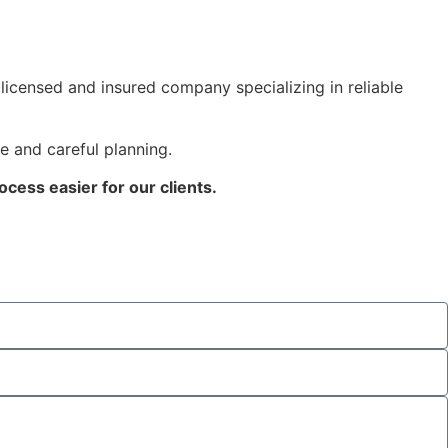
icensed and insured company specializing in reliable
e and careful planning.
cess easier for our clients.