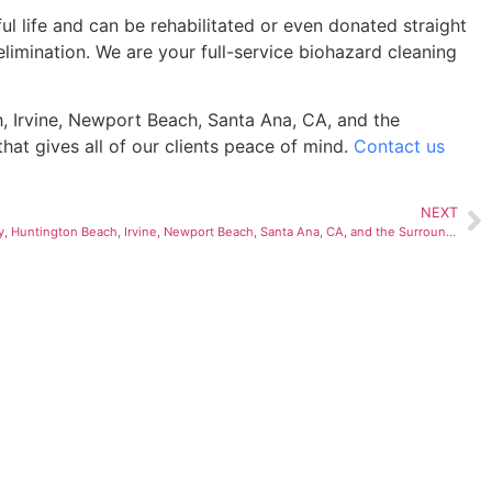
l life and can be rehabilitated or even donated straight
limination. We are your full-service biohazard cleaning
, Irvine, Newport Beach, Santa Ana, CA, and the
hat gives all of our clients peace of mind.
Contact us
NEXT
Crime Scene Cleanup in Anaheim, Cudahy, Huntington Beach, Irvine, Newport Beach, Santa Ana, CA, and the Surrounding Areas