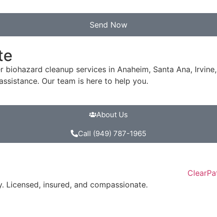
Send Now
te
er biohazard cleanup services in Anaheim, Santa Ana, Irvin
ssistance. Our team is here to help you.
About Us
Call (949) 787-1965
. Licensed, insured, and compassionate.