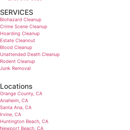
SERVICES
Biohazard Cleanup
Crime Scene Cleanup
Hoarding Cleanup
Estate Cleanout
Blood Cleanup
Unattended Death Cleanup
Rodent Cleanup
Junk Removal
Locations
Orange County, CA
Anaheim, CA
Santa Ana, CA
Irvine, CA
Huntington Beach, CA
Newport Beach, CA