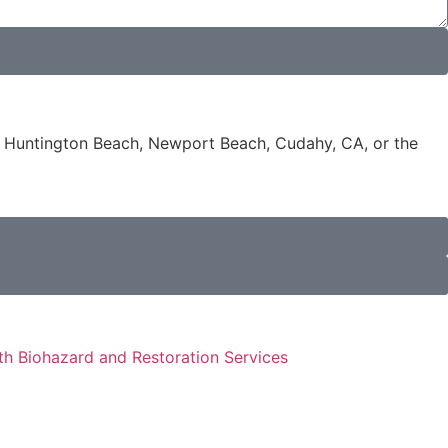
e, Huntington Beach, Newport Beach, Cudahy, CA, or the