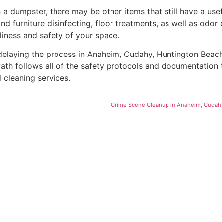
 dumpster, there may be other items that still have a usefu
furniture disinfecting, floor treatments, as well as odor e
liness and safety of your space.
delaying the process in Anaheim, Cudahy, Huntington Beach
ath follows all of the safety protocols and documentation t
 cleaning services.