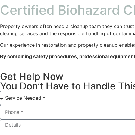
Certified Biohazard 
Property owners often need a cleanup team they can trust 
cleanup services and the responsible handling of contamin
Our experience in restoration and property cleanup enables
By combining safety procedures, professional equipment,
Get Help Now
You Don’t Have to Handle Thi