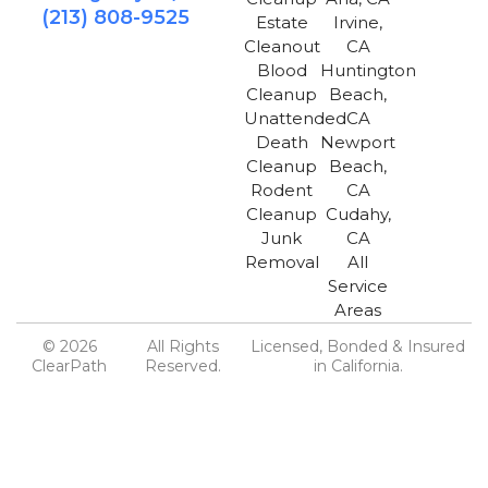
(213) 808-9525
Estate
Irvine,
Cleanout
CA
Blood
Huntington
Cleanup
Beach,
Unattended
CA
Death
Newport
Cleanup
Beach,
Rodent
CA
Cleanup
Cudahy,
Junk
CA
Removal
All
Service
Areas
© 2026
All Rights
Licensed, Bonded & Insured
ClearPath
Reserved.
in California.