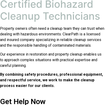
Certified Biohazard
Cleanup Technicians
Property owners often need a cleanup team they can trust when
dealing with hazardous environments. ClearPath is a licensed
and insured company specializing in reliable cleanup services
and the responsible handling of contaminated materials.
Our experience in restoration and property cleanup enables us
to approach complex situations with practical expertise and
careful planning.
By combining safety procedures, professional equipment,
and respectful service, we work to make the cleanup
process easier for our clients.
Get Help Now