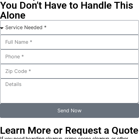
You Don’t Have to Handle This
Alone
Send Now
Learn More or Request a Quote
If you need hoarding cleanup, crime scene cleanup, or other