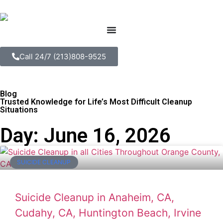
Call 24/7 (213)808-9525
Blog
Trusted Knowledge for Life’s Most Difficult Cleanup
Situations
Day: June 16, 2026
SUICIDE CLEANUP
Suicide Cleanup in Anaheim, CA,
Cudahy, CA, Huntington Beach, Irvine