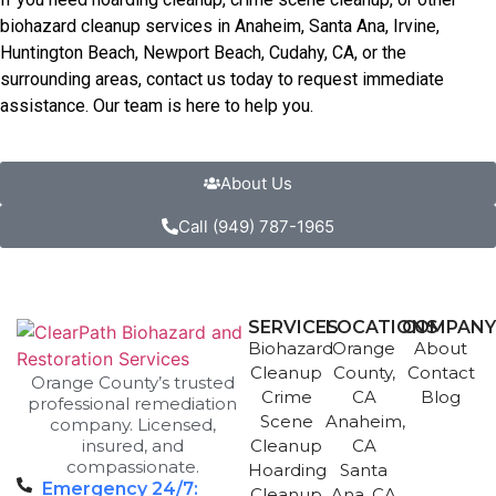
biohazard cleanup services in Anaheim, Santa Ana, Irvine,
Huntington Beach, Newport Beach, Cudahy, CA, or the
surrounding areas, contact us today to request immediate
assistance. Our team is here to help you.
About Us
Call (949) 787-1965
SERVICES
LOCATIONS
COMPAN
Biohazard
Orange
About
Cleanup
County,
Contact
Orange County’s trusted
Crime
CA
Blog
professional remediation
Scene
Anaheim,
company. Licensed,
insured, and
Cleanup
CA
compassionate.
Hoarding
Santa
Emergency 24/7:
Cleanup
Ana, CA