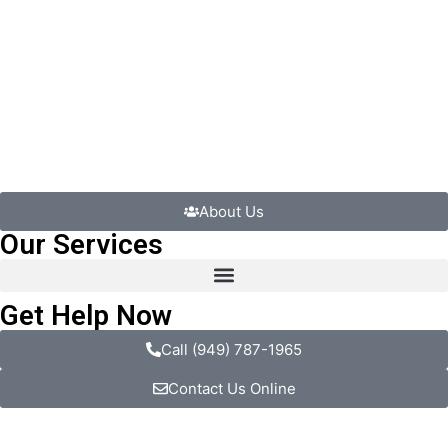
About Us
Our Services
Get Help Now
Call (949) 787-1965
Contact Us Online