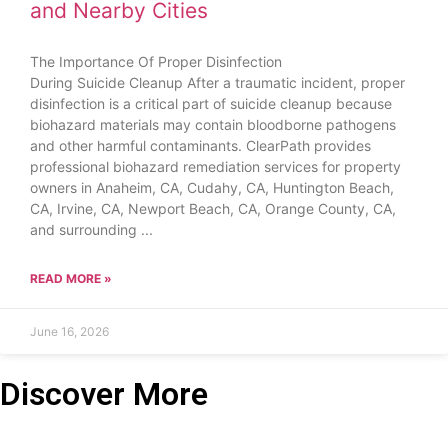
and Nearby Cities
The Importance Of Proper Disinfection
During Suicide Cleanup After a traumatic incident, proper
disinfection is a critical part of suicide cleanup because
biohazard materials may contain bloodborne pathogens
and other harmful contaminants. ClearPath provides
professional biohazard remediation services for property
owners in Anaheim, CA, Cudahy, CA, Huntington Beach,
CA, Irvine, CA, Newport Beach, CA, Orange County, CA,
and surrounding
READ MORE »
June 16, 2026
Discover More